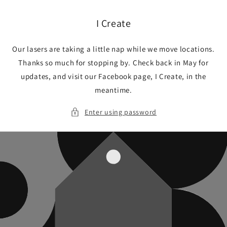
Skip to
content
I Create
Our lasers are taking a little nap while we move locations.
Thanks so much for stopping by. Check back in May for
updates, and visit our Facebook page, I Create, in the
meantime.
Enter using password