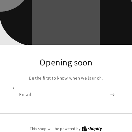
Opening soon
Be the first to know when we launch.
Email
Shopify
This shop will be powered by